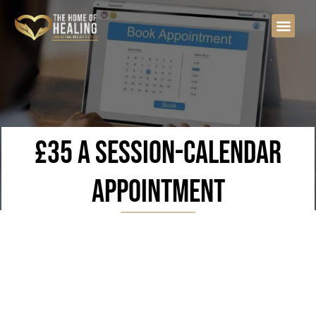
£35 a session-calendar
appointment