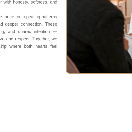
r with honesty, softness, and
stance, or repeating patterns
nd deeper connection. These
ing, and shared intention —
love and respect. Together, we
ship where both hearts feel