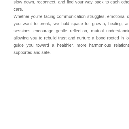
slow down, reconnect, and find your way back to each othe
care.
Whether you’re facing communication struggles, emotional di
you want to break, we hold space for growth, healing, a
sessions encourage gentle reflection, mutual understand
allowing you to rebuild trust and nurture a bond rooted in 
guide you toward a healthier, more harmonious relation
supported and safe.