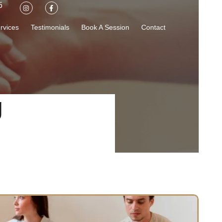
5
rvices
Testimonials
Book A Session
Contact
g