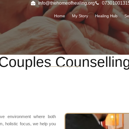
info@thehomeofhealing.org
0730100131
Home
My Story
Healing Hub
Se
Couples Counsellin
tive environment where both
m, holistic focus, we help you