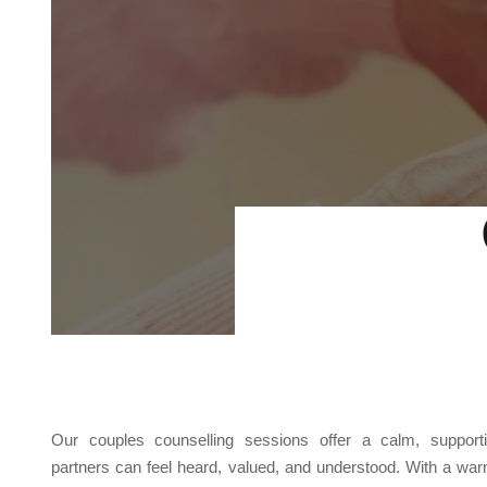
Our couples counselling sessions offer a calm, suppor
partners can feel heard, valued, and understood. With a war