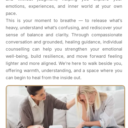
emotions, experiences, and inner world at your own
pace.
This is your moment to breathe — to release what’s
heavy, understand what’s confusing, and rediscover your
sense of balance and clarity. Through compassionate
conversation and grounded, healing guidance, individual
counselling can help you strengthen your emotional
well-being, build resilience, and move forward feeling
lighter and more aligned. We’re here to walk beside you,
offering warmth, understanding, and a space where you
can begin to heal from the inside out.