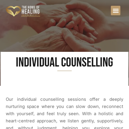
Individual Counselling
Our individual counselling sessions offer a deeply
nurturing space where you can slow down, reconnect
with yourself, and feel truly seen. With a holistic and
heart-centred approach, we listen gently, supportively,
and without judgment, helping you explore your