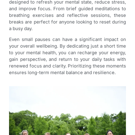
designed to refresh your mental state, reduce stress,
and improve focus. From brief guided meditations to
breathing exercises and reflective sessions, these
breaks are perfect for anyone looking to reset during
a busy day.
Even small pauses can have a significant impact on
your overall wellbeing. By dedicating just a short time
to your mental health, you can recharge your energy,
gain perspective, and return to your daily tasks with
renewed focus and clarity. Prioritizing these moments
ensures long-term mental balance and resilience.