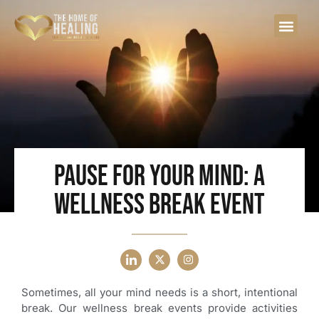
Pause for Your Mind: A
Wellness Break Event
Sometimes, all your mind needs is a short, intentional
break. Our wellness break events provide activities